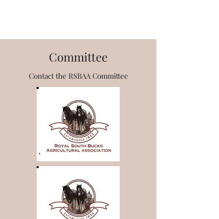
RSBAA
Committee
Contact the RSBAA Committee