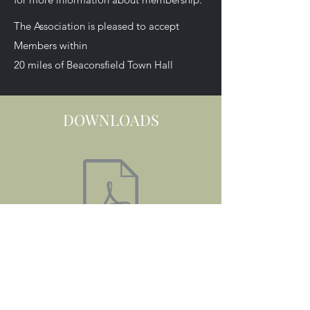
The Association is pleased to accept
Members within
20 miles of Beaconsfield Town Hall
DOWNLOADS
2024 SHOW DAY PROGRAMME