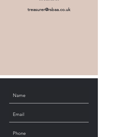
treasurer@rsbaa.co.uk