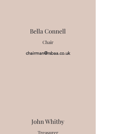
Bella Connell
Chair
chairman@rsbaa.co.uk
John Whitby
Treasurer