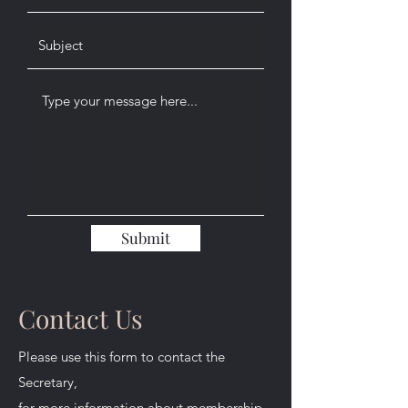
Submit
Contact Us
Please use this form to contact the
Secretary,
for more information about membership.