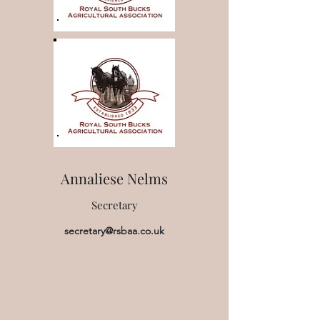
Annaliese Nelms
Secretary
secretary@rsbaa.co.uk